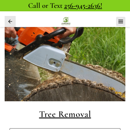
Call or Text
256-945-2636
!
Tree Removal