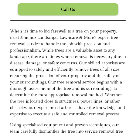
Call Us
When it's time to bid farewell to a tree on your property,
trust Jimenez Landscape, Lawncare & More's expert tree
removal service to handle the job with precision and
professionalism. While trees are a valuable asset to any
landscape, there are times when removal is necessary due to
disease, damage, or safety concerns. Our skilled arborists are
equipped to safely and efficiently remove trees of all sizes,
ensuring the protection of your property and the safety of
your surroundings. Our tree removal service begins with a
thorough assessment of the tree and its surroundings to
determine the most appropriate removal method. Whether
the tree is located close to structures, power lines, or other
obstacles, our experienced arborists have the knowledge and
expertise to execute a safe and controlled removal process.
Using specialized equipment and proven techniques, our
team carefully dismantles the tree into service removal tree